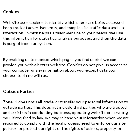
Cookies
Website uses cookies to identify which pages are being accessed,
keep track of advertisements, and compile site traffic data and site
interaction – which helps us tailor website to your needs. We use
this information for statistical analysis purposes, and then the data
is purged from our system.
By enabling us to monitor which pages you find useful, we can
provide you with a better website. Cookies do not give us access to
your computer or any information about you, except data you
choose to share with us.
Outside Parties
Zone11 does not sell, trade, or transfer your personal information to
outside parties. This does not include third parties who are trusted
and assist us in conducting business, operating website or servicing
you. If required by law, we may release your information when we are
required to comply with the legal process, need to enforce our site
policies, or protect our rights or the rights of others, property, or