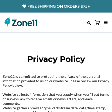
FREE SHIPPING
ON ORDERS $75+
Privacy Policy
Zone11 is committed to protecting the privacy of the personal
information provided to us on our website. Please review our Privacy
Policy below.
Website collects information that you supply when you fill out forms
or surveys, ask to receive emails or newsletters, and leave
comments.
Website gathers browser type, clickstream data, date/time stamp,