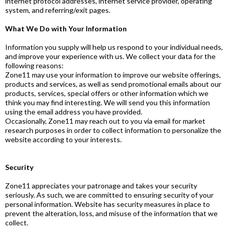
internet protocol addresses, internet service provider, operating
system, and referring/exit pages.
What We Do with Your Information
Information you supply will help us respond to your individual needs,
and improve your experience with us. We collect your data for the
following reasons:
Zone11 may use your information to improve our website offerings,
products and services, as well as send promotional emails about our
products, services, special offers or other information which we
think you may find interesting. We will send you this information
using the email address you have provided.
Occasionally, Zone11 may reach out to you via email for market
research purposes in order to collect information to personalize the
website according to your interests.
Security
Zone11 appreciates your patronage and takes your security
seriously. As such, we are committed to ensuring security of your
personal information. Website has security measures in place to
prevent the alteration, loss, and misuse of the information that we
collect.