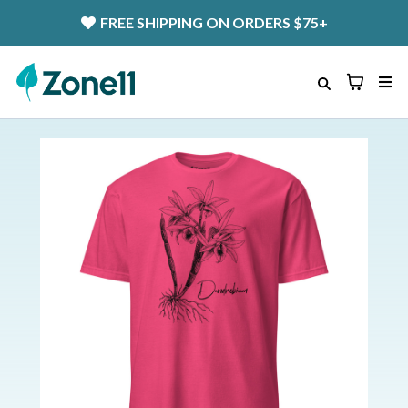
FREE SHIPPING
ON ORDERS $75+