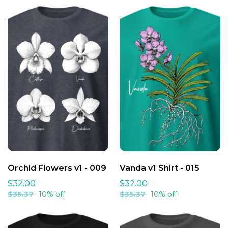
Heads up: Colors might look slightly different than on your
screen - that's just how printing works!
Orchid Flowers v1 - 009
Vanda v1 Shirt - 015
$32.00
$32.00
$35.37
10% off
$35.37
10% off