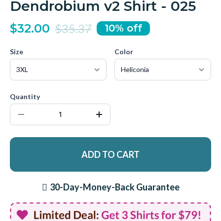
Dendrobium v2 Shirt - 025
$32.00
$35.37
10% off
Size
Color
Quantity
ADD TO CART
30-Day-Money-Back Guarantee