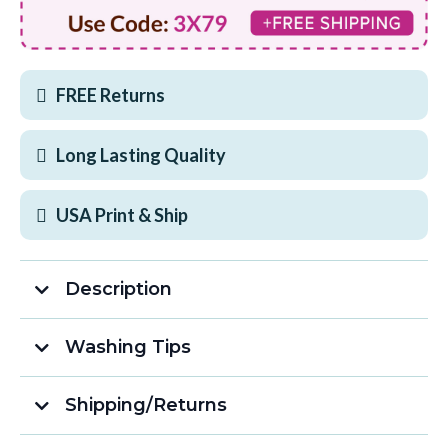
FREE Returns
Long Lasting Quality
USA Print & Ship
Description
What Makes This Shirt Awesome:
Washing Tips
Shipping/Returns
Free Shipping on Orders Over $75!