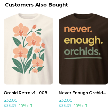
Wash Inside Out
:
Customers Also Bought
Cool Water
:
Gentle Spin
:
We've Got Your Back:
We Want You to Love Your Order.
Air Dry First
:
Why We're Different:
Iron Safely
:
Orchid Retro v1 - 008
Never Enough Orchids Shirt v1 - 007
$32.00
$32.00
$35.37
10% off
$35.37
10% off